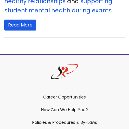
healthy relationships
and
supporting
student mental health during exams
.
Read More
Career Opportunities
How Can We Help You?
Policies & Procedures & By-Laws