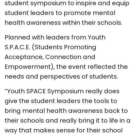
student symposium to inspire and equip
student leaders to promote mental
health awareness within their schools.
Planned with leaders from Youth
S.P.A.C.E. (Students Promoting
Acceptance, Connection and
Empowerment), the event reflected the
needs and perspectives of students.
“Youth SPACE Symposium really does
give the student leaders the tools to
bring mental health awareness back to
their schools and really bring it to life in a
way that makes sense for their school