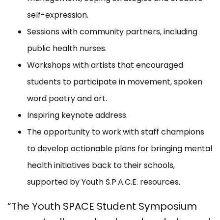
self-expression.
Sessions with community partners, including
public health nurses.
Workshops with artists that encouraged
students to participate in movement, spoken
word poetry and art.
Inspiring keynote address.
The opportunity to work
with staff champions
to develop actionable plans for bringing mental
health initiatives back to their schools,
supported by Youth S.P.A.C.E. resources.
“The Youth SPACE Student Symposium