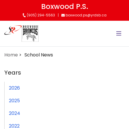
Skip
Boxwood P.S.
to
(905) 294-5563
boxwood.ps@yrdsb.ca
main
content
Home
School News
Years
2026
2025
2024
2022