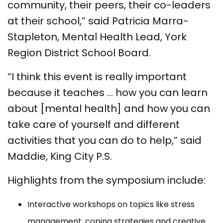
community, their peers, their co-leaders
at their school,” said Patricia Marra-
Stapleton, Mental Health Lead, York
Region District School Board.
“I think this event is really important
because it teaches … how you can learn
about [mental health] and how you can
take care of yourself and different
activities that you can do to help,” said
Maddie, King City P.S.
Highlights from the symposium include:
Interactive workshops on topics like stress
management, coping strategies and creative