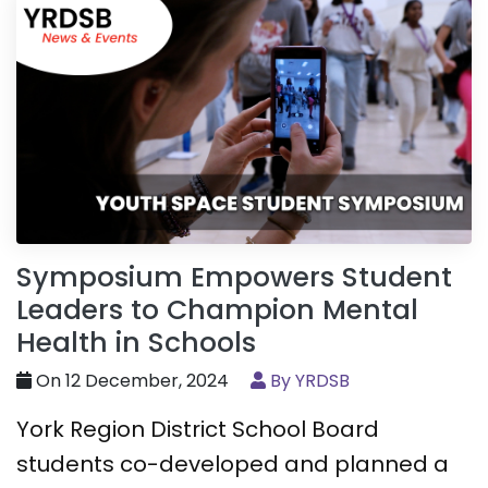
Symposium Empowers Student
Leaders to Champion Mental
Health in Schools
On 12 December, 2024
By YRDSB
York Region District School Board
students co-developed and planned a