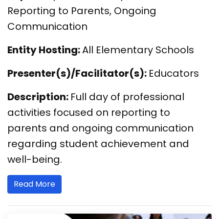
Reporting to Parents, Ongoing
Communication
Entity Hosting:
All Elementary Schools
Presenter(s)/Facilitator(s):
Educators
Description:
Full day of professional
activities focused on reporting to
parents and ongoing communication
regarding student achievement and
well-being.
Read More