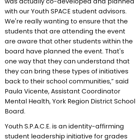
was actually co-developed and planned
with our Youth SPACE student advisors.
We're really wanting to ensure that the
students that are attending the event
are aware that other students within the
board have planned the event. That's
one way that they can understand that
they can bring these types of initiatives
back to their school communities,” said
Paula Vicente, Assistant Coordinator
Mental Health, York Region District School
Board.
Youth S.P.A.C.E. is an identity-affirming
student leadership initiative for grades