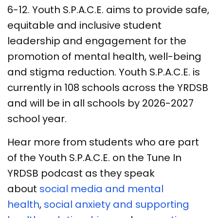
6-12. Youth S.P.A.C.E. aims to provide safe,
equitable and inclusive student
leadership and engagement for the
promotion of mental health, well-being
and stigma reduction. Youth S.P.A.C.E. is
currently in 108 schools across the YRDSB
and will be in all schools by 2026-2027
school year.
Hear more from students who are part
of the Youth S.P.A.C.E. on the Tune In
YRDSB podcast as they speak
about
social media and mental
health
,
social anxiety and supporting