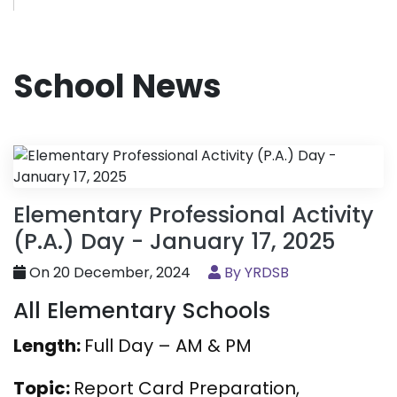
School News
Elementary Professional Activity
(P.A.) Day - January 17, 2025
On 20 December, 2024
By YRDSB
All Elementary Schools
Length:
Full Day – AM & PM
Topic:
Report Card Preparation,