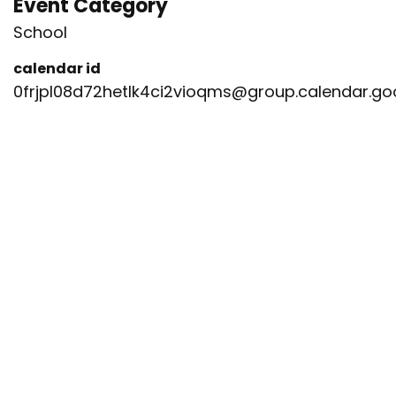
Event Category
School
calendar id
0frjpl08d72hetlk4ci2vioqms@group.calendar.g