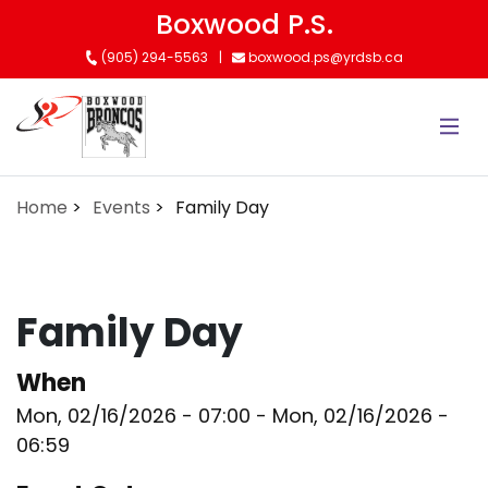
Skip
Boxwood P.S.
to
(905) 294-5563
boxwood.ps@yrdsb.ca
main
content
Home
Events
Family Day
Family Day
When
Mon, 02/16/2026 - 07:00
-
Mon, 02/16/2026 -
06:59